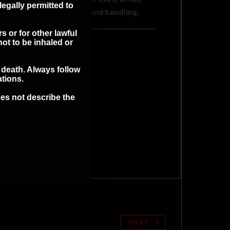
legally permitted to
bility for its proper use and handling.
s or for other lawful
ot to be inhaled or
MATION
r death. Always follow
ations.
es not describe the
NEXT