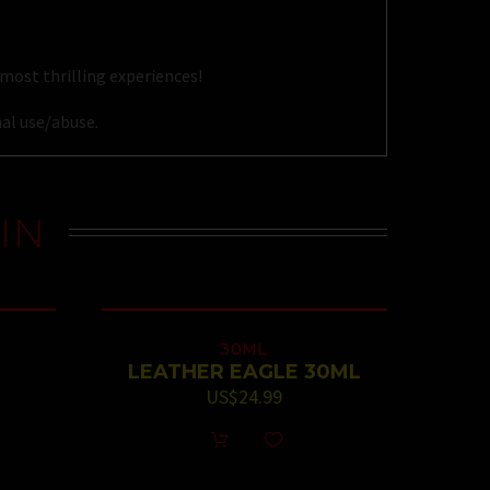
most thrilling experiences!
al use/abuse.
IN
30ML
LEATHER EAGLE 30ML
US$
24.99