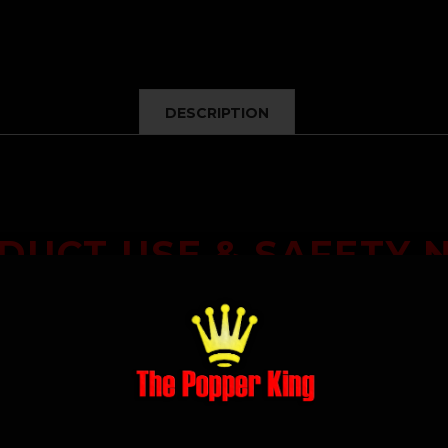
DESCRIPTION
DUCT USE & SAFETY 
as a
specialty solvent cleaner
and is intended only for lawful, lab
, or application to the body
. Misuse may be harmful. Use only as
applicable safety guidelines.
dge and agree that it is intended solely for lawful cleaning pu