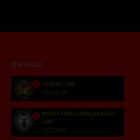
ON SALE
UNIVERSE 30ML
Original
US$
18.99
price
Current
was:
price
MASTER SERIES ASS RELAX 4.25OZ
US$24.99.
is:
LUBE
US$18.99.
Original
US$
19.99
price
Current