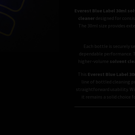
Everest Blue Label 30ml sol
cleaner
designed for consis
The 30ml size provides exte
Each bottle is securely s
dependable performance. Th
higher-volume
solvent cle
This
Everest Blue Label 30
line of bottled cleaning 
straightforward usability. Wi
it remains a solid choice 