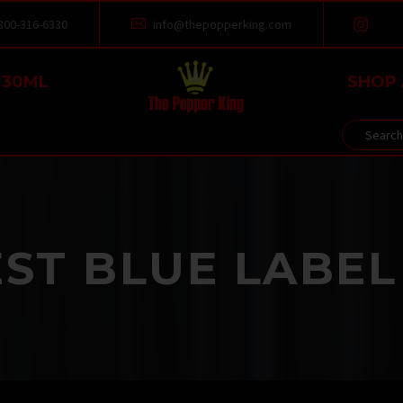
800-316-6330
info@thepopperking.com


 30ML
SHOP 
ST BLUE LABEL