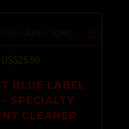
BLUE LABEL 30ML
US$
25.99
T BLUE LABEL
 – SPECIALTY
ENT CLEANER