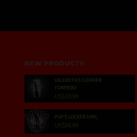
NEW PRODUCTS
CALEXOTICS CLEANER
TORPEDO
US$
19.99
PUP'S LOCKER 15ML
US$
26.99