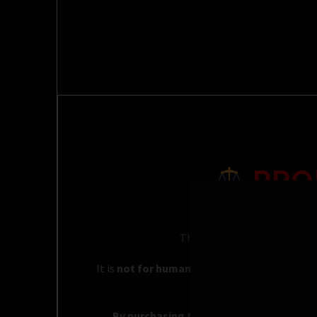
PRO
This product is sold strictly 
It is
not for human consumption, inhalation
By purchasing this product, you acknowle