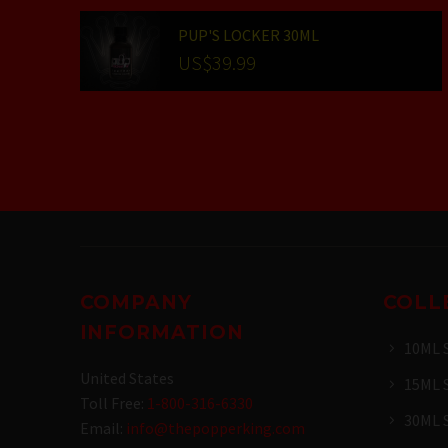
PUP'S LOCKER 30ML
US$
39.99
COMPANY
COLL
INFORMATION
10ML 
United States
15ML 
Toll Free:
1-800-316-6330
30ML 
Email:
info@thepopperking.com