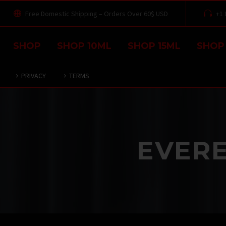
Free Domestic Shipping – Orders Over 60$ USD
+1 




SHOP
SHOP 10ML
SHOP 15ML
SHOP
PRIVACY
TERMS
EVERE