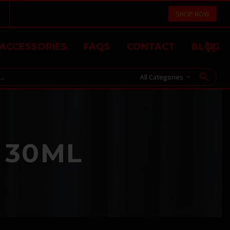
SHOP NOW
ACCESSORIES
FAQS
CONTACT
BLOG
All Categories
 30ML