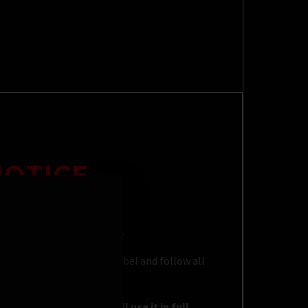
NOTICE
eled cleaning applications.
 directed on the product label and follow all
rposes and that you will use it in full