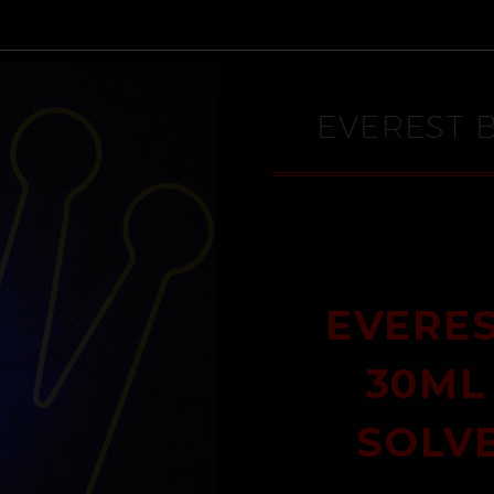
EVEREST 
EVERES
30ML
SOLV