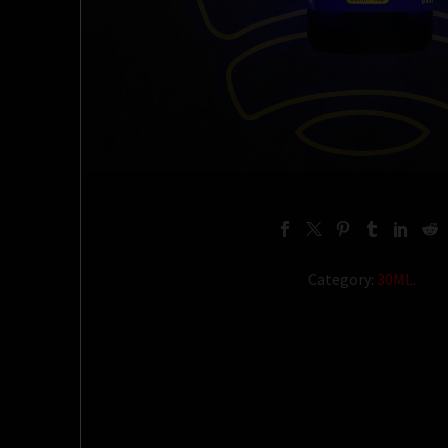
Category:
30ML
.