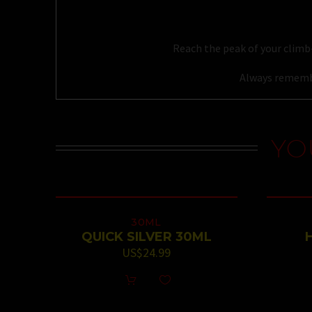
Reach the peak of your climb-
Always remembe
YO
30ML
QUICK SILVER 30ML
US$
24.99