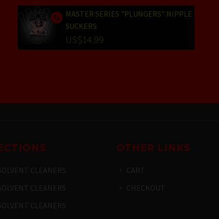
was:
price
MASTER SERIES "PLUNGERS" NIPPLE
SUCKERS
US$25.99.
is:
Original
US$
14.99
US$19.99.
price
Current
was:
price
US$19.99.
is:
US$14.99.
ECTIONS
OTHER LINKS
SOLVENT CLEANERS
CART
SOLVENT CLEANERS
CHECKOUT
SOLVENT CLEANERS