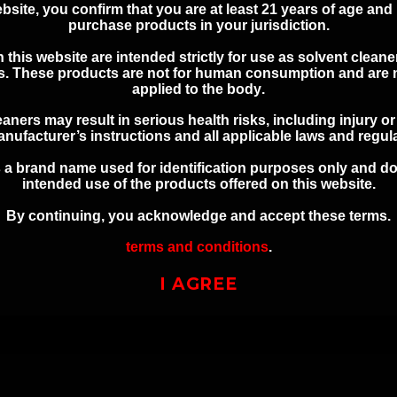
bsite, you confirm that you are at least 21 years of age and 
ate, and federal laws and regulations. You assume all responsi
purchase products in your jurisdiction.
 this website are intended strictly for use as solvent cleaner
es. These products are
not for human consumption and are n
applied to the body
.
ONAL SAFETY INFOR
aners may result in serious health risks, including injury o
nufacturer’s instructions and all applicable laws and regul
 a brand name used for identification purposes only and do
Keep out of reach of children
intended use of the products offered on this website.
Use in a well-ventilated area
By continuing, you acknowledge and accept these terms.
Avoid contact with skin and eyes
terms and conditions
.
Refer to product labeling for full safety instructions
I AGREE