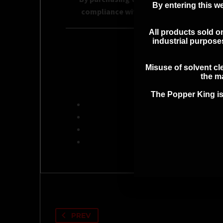
By entering this we
compliance with all applicable local, st
All products sold on
industrial purpos
ADDITI
Misuse of solvent cle
the ma
The Popper King is
PREV