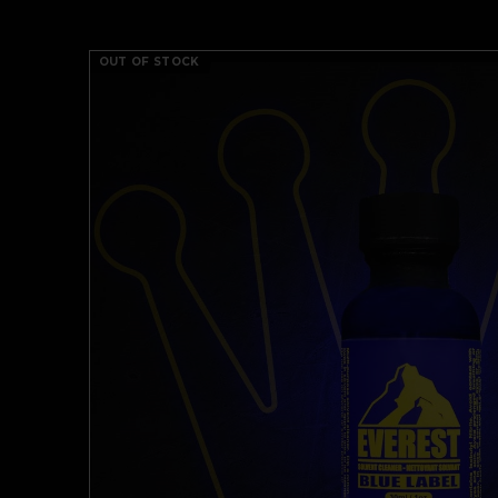
OUT OF STOCK