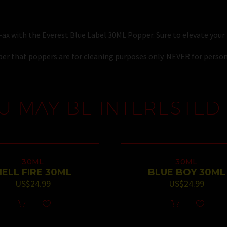
ax with the Everest Blue Label 30ML Popper. Sure to elevate your 
r that poppers are for cleaning purposes only. NEVER for person
U MAY BE INTERESTED 
30ML
30ML
HELL FIRE 30ML
BLUE BOY 30ML
US$
24.99
US$
24.99