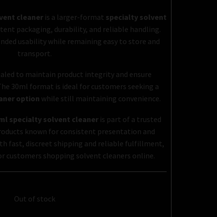
vent cleaner
is a larger-format
specialty solvent
tent packaging, durability, and reliable handling.
nded usability while remaining easy to store and
transport.
ealed to maintain product integrity and ensure
e 30ml format is ideal for customers seeking a
aner option
while still maintaining convenience.
ml specialty solvent cleaner
is part of a trusted
products known for consistent presentation and
th fast, discreet shipping and reliable fulfillment,
for customers shopping solvent cleaners online.
Out of stock