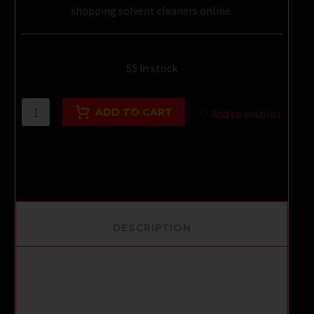
shopping solvent cleaners online.
55 in stock
BLUE
ADD TO CART
Add to wishlist
BOY
30ML
quantity
DESCRIPTION