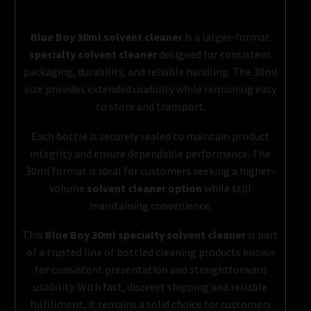
Blue Boy 30ml solvent cleaner
is a larger-format
specialty solvent cleaner
designed for consistent
packaging, durability, and reliable handling. The 30ml
size provides extended usability while remaining easy
to store and transport.
Each bottle is securely sealed to maintain product
integrity and ensure dependable performance. The
30ml format is ideal for customers seeking a higher-
volume
solvent cleaner option
while still
maintaining convenience.
This
Blue Boy 30ml specialty solvent cleaner
is part
of a trusted line of bottled cleaning products known
for consistent presentation and straightforward
usability. With fast, discreet shipping and reliable
fulfillment, it remains a solid choice for customers