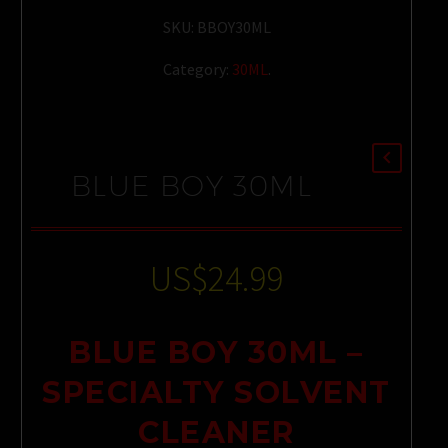
SKU:
BBOY30ML
Category:
30ML
.
BLUE BOY 30ML
US$
24.99
BLUE BOY 30ML –
SPECIALTY SOLVENT
CLEANER