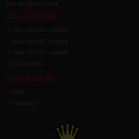
Saturday-Sunday: Closed
COLLECTIONS
10ML SOLVENT CLEANERS
15ML SOLVENT CLEANERS
30ML SOLVENT CLEANERS
ACCESSORIES
OTHER LINKS
CART
CHECKOUT