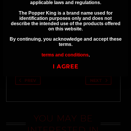
Avoid contact with skin and eyes
applicable laws and regulations.
Refer to product labeling for full
The Popper King is a brand name used for
safety instructions
identification purposes only and does not
describe the intended use of the products offered
on this website.
By continuing, you acknowledge and accept these
terms.
ADDITIONAL INFORMATION
terms and conditions
.
I AGREE
PREV
NEXT
YOU MAY BE
INTERESTED IN