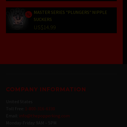
price
Current
was:
price
MASTER SERIES "PLUNGERS" NIPPLE
SUCKERS
US$25.99.
is:
Original
US$
14.99
US$19.99.
price
Current
was:
price
US$19.99.
is:
US$14.99.
COMPANY INFORMATION
United States
Toll Free:
1-800-316-6330
Email:
info@thepopperking.com
Monday-Friday: 9AM – 5PM