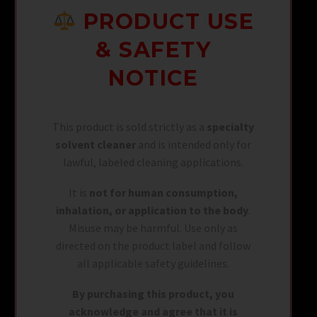
PRODUCT USE
& SAFETY
NOTICE
This product is sold strictly as a
specialty
solvent cleaner
and is intended only for
lawful, labeled cleaning applications.
It is
not for human consumption,
inhalation, or application to the body
.
Misuse may be harmful. Use only as
directed on the product label and follow
all applicable safety guidelines.
By purchasing this product, you
acknowledge and agree that it is