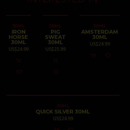
30ML
30ML
30ML
IRON
PIG
AMSTERDAM
HORSE
SWEAT
30ML
30ML
30ML
US$
24.99
US$
24.99
US$
25.99
30ML
QUICK SILVER 30ML
US$
24.99