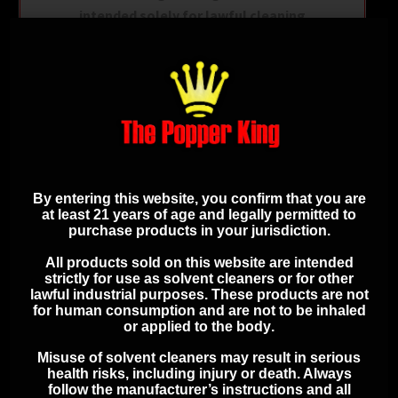
intended solely for lawful cleaning
purposes and that you will use it in full
compliance with all applicable local,
state, and federal laws and
regulations. You assume all
responsibility for its proper use and
handling.
By entering this website, you confirm that you are
at least 21 years of age and legally permitted to
ADDITIONAL
purchase products in your jurisdiction.
SAFETY
All products sold on this website are intended
strictly for use as solvent cleaners or for other
INFORMATION
lawful industrial purposes. These products are
not
for human consumption and are not to be inhaled
or applied to the body
.
Misuse of solvent cleaners may result in serious
Keep out of reach of children
health risks, including injury or death. Always
Use in a well-ventilated area
follow the manufacturer’s instructions and all