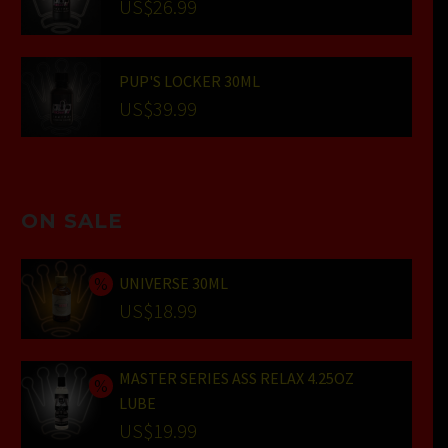
US$
26.99
PUP'S LOCKER 30ML
US$
39.99
ON SALE
UNIVERSE 30ML
Original
US$
18.99
price
Current
was:
price
MASTER SERIES ASS RELAX 4.25OZ
US$24.99.
is:
LUBE
US$18.99.
Original
US$
19.99