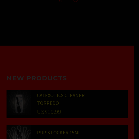
NEW PRODUCTS
CALEXOTICS CLEANER
TORPEDO
US$
19.99
PUP'S LOCKER 15ML