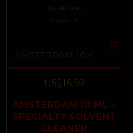
SKU:
AMST10ML
Category:
10ML
.
AMSTERDAM 10ML
US$
16.99
AMSTERDAM 10 ML –
SPECIALTY SOLVENT
CLEANER