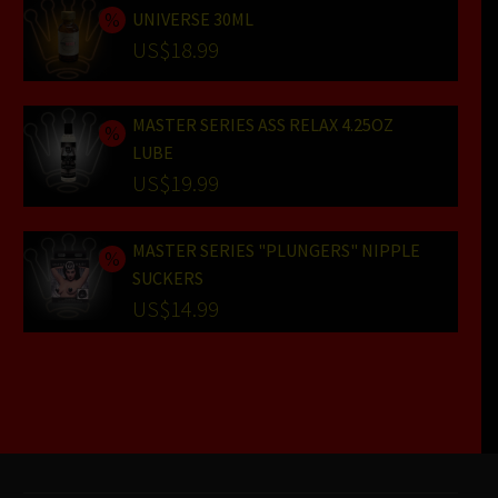
UNIVERSE 30ML
Original
US$
18.99
price
Current
was:
price
MASTER SERIES ASS RELAX 4.25OZ
US$24.99.
is:
LUBE
US$18.99.
Original
US$
19.99
price
Current
was:
price
MASTER SERIES "PLUNGERS" NIPPLE
SUCKERS
US$25.99.
is:
Original
US$
14.99
US$19.99.
price
Current
was:
price
US$19.99.
is:
US$14.99.