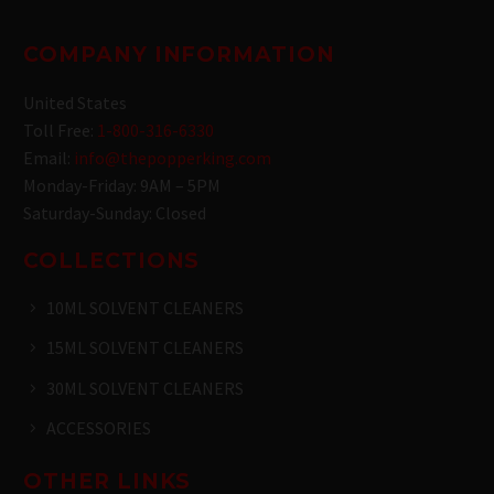
COMPANY INFORMATION
United States
Toll Free:
1-800-316-6330
Email:
info@thepopperking.com
Monday-Friday: 9AM – 5PM
Saturday-Sunday: Closed
COLLECTIONS
10ML SOLVENT CLEANERS
15ML SOLVENT CLEANERS
30ML SOLVENT CLEANERS
ACCESSORIES
OTHER LINKS