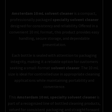
Amsterdam 10 mL solvent cleaner
is a compact,
professionally packaged
specialty solvent cleaner
designed for consistency and reliability. Offered in a
convenient 10 mL format, this product provides easy
handling, secure storage, and dependable
presentation.
Each bottle is sealed with attention to packaging
integrity, making it a reliable option for customers
seeking a small-format
solvent cleaner
. The 10 mL
size is ideal for controlled use in appropriate cleaning
applications while maintaining portability and
convenience.
This
Amsterdam 10 mL specialty solvent cleaner
is
part of a recognized line of bottled cleaning products,
valued for consistent packaging and straightforward