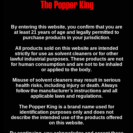
ADDITIONAL
SAFETY
By entering this website, you confirm that you are
at least 21 years of age and legally permitted to
INFORMATION
purchase products in your jurisdiction.
All products sold on this website are intended
strictly for use as solvent cleaners or for other
Keep out of reach of children
lawful industrial purposes. These products are
not
for human consumption and are not to be inhaled
Use in a well-ventilated area
or applied to the body
.
Avoid contact with skin and eyes
Refer to product labeling for full
Misuse of solvent cleaners may result in serious
health risks, including injury or death. Always
safety instructions
follow the manufacturer’s instructions and all
applicable laws and regulations.
The Popper King is a brand name used for
identification purposes only and does not
describe the intended use of the products offered
ADDITIONAL INFORMATION
on this website.