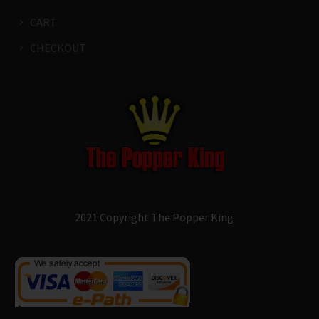
CART
CHECKOUT
2021 Copyright The Popper King