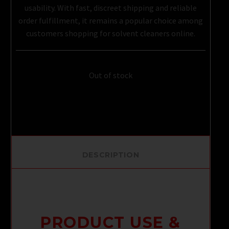
usability. With fast, discreet shipping and reliable
order fulfillment, it remains a popular choice among
customers shopping for solvent cleaners online.
Out of stock
DESCRIPTION
PRODUCT USE &