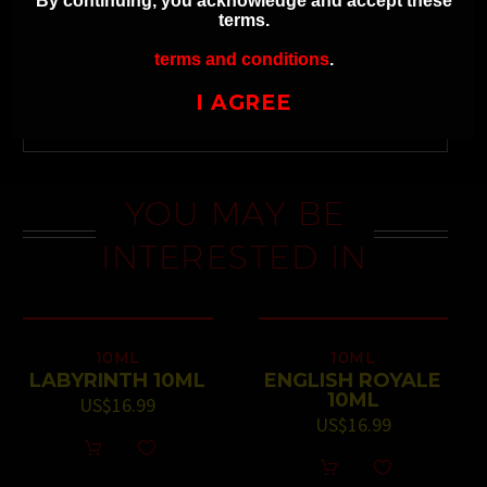
By continuing, you acknowledge and accept these
terms.
terms and conditions
.
NEXT
I AGREE
YOU MAY BE
INTERESTED IN
10ML
10ML
LABYRINTH 10ML
ENGLISH ROYALE
10ML
US$
16.99
US$
16.99