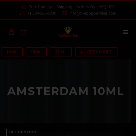
Free Domestic Shipping – Orders Over 60$ USD


+1 800-316-6330
info@thepopperking.com




10ML
15ML
30ML
ACCESSORIES
AMSTERDAM 10ML
OUT OF STOCK