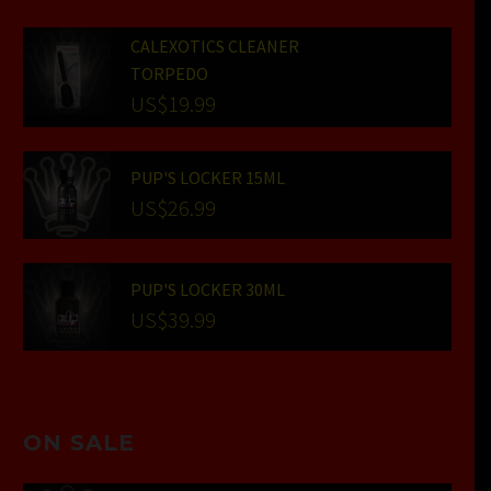
CALEXOTICS CLEANER
TORPEDO
US$
19.99
PUP'S LOCKER 15ML
US$
26.99
PUP'S LOCKER 30ML
US$
39.99
ON SALE