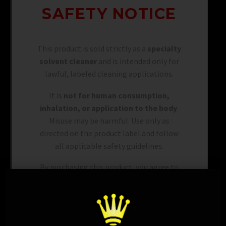
SAFETY NOTICE
This product is sold strictly as a
specialty
solvent cleaner
and is intended only for
lawful, labeled cleaning applications.
It is
not for human consumption,
inhalation, or application to the body
.
Misuse may be harmful. Use only as
directed on the product label and follow
all applicable safety guidelines.
By purchasing this product, you agree to
use it in accordance with all local, state,
and federal regulations and to handle it
responsibly.