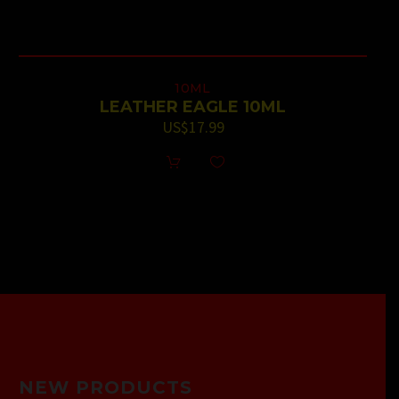
10ML
LEATHER EAGLE 10ML
US$
17.99
NEW PRODUCTS